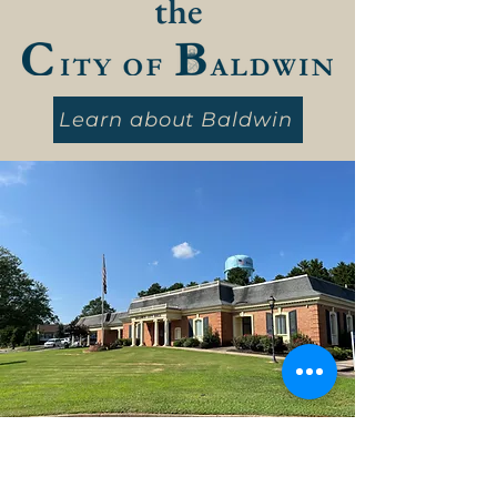
the
Learn about Baldwin
City of Baldwin, GA, 2026