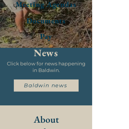
Meeting Agendas
Documents
Pay
News
Click below for news happening
in Baldwin.
Baldwin news
About