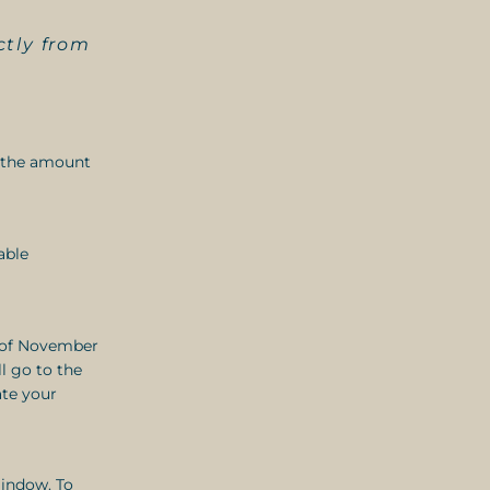
ctly from
f the amount
able
d of November
l go to the
ate your
indow. To