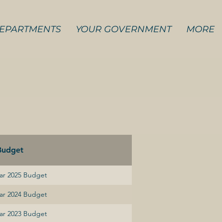
EPARTMENTS
YOUR GOVERNMENT
MORE
Budget
ear 2025 Budget
ear 2024 Budget
ear 2023 Budget