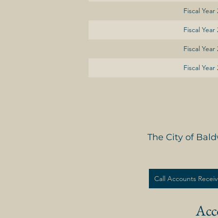
Fiscal Year
Fiscal Year
Fiscal Year
Fiscal Year
The City of Bal
Call Accounts Receiv
Acc