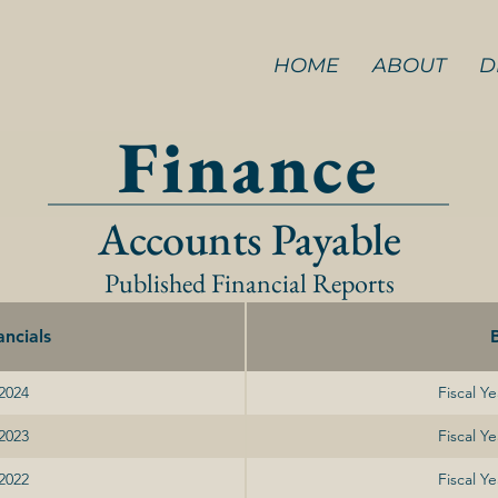
HOME
ABOUT
D
Finance
Accounts Payable
Published Financial Reports
ncials
 2024
Fiscal Y
 2023
Fiscal Y
 2022
Fiscal Y