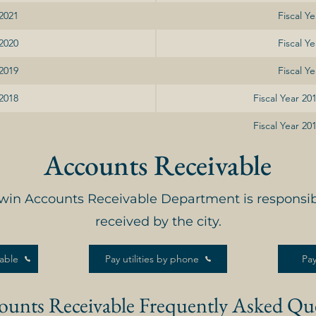
 2021
Fiscal Y
 2020
Fiscal Y
 2019
Fiscal Y
 2018
Fiscal Year 2
Fiscal Year 2
Accounts Receivable
dwin Accounts Receivable Department is responsi
received by the city.
able
Pay utilities by phone
Pay
ounts Receivable Frequently Asked Qu