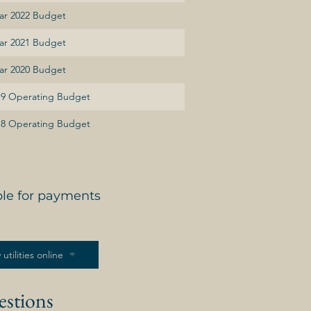
ear 2022 Budget
ear 2021 Budget
ear 2020 Budget
019 Operating Budget
018 Operating Budget
ble for payments
 utilities online
estions