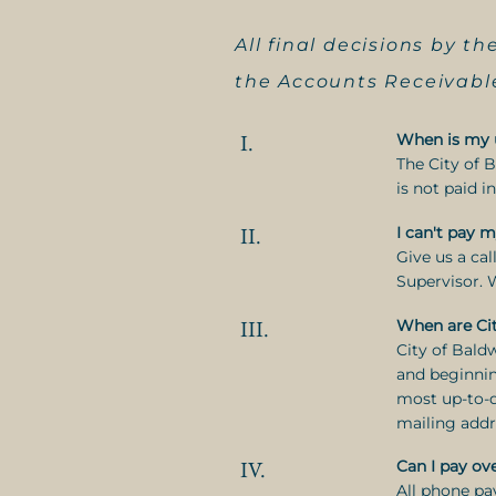
All final decisions by 
the Accounts Receivable
I.
When is my ut
The City of 
is not paid i
II.
I can't pay m
Give us a ca
Supervisor. 
III.
When are Cit
City of Bald
and beginnin
most up-to-d
mailing addr
IV.
Can I pay ov
All phone p