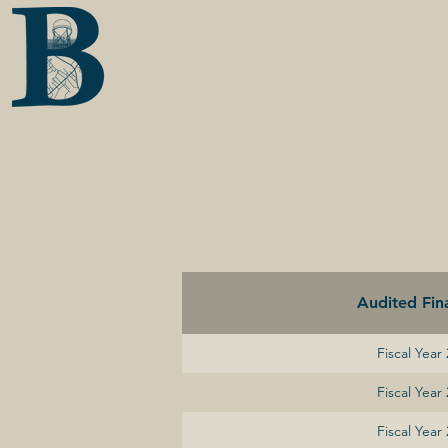
Audited Fina
Fiscal Year
Fiscal Year
Fiscal Year