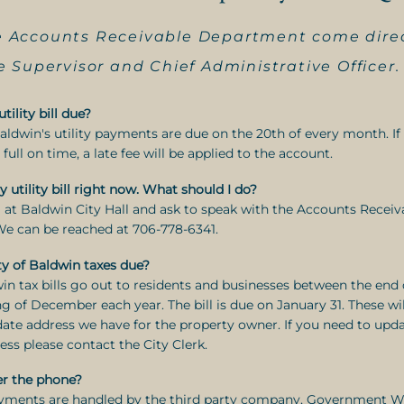
the Accounts Receivable Department come dire
 Supervisor and Chief Administrative Officer.
ility bill due?
Baldwin's utility payments are due on the 20th of every month. I
n full on time, a late fee will be applied to the account.
y utility bill right now. What should I do?
ll at Baldwin City Hall and ask to speak with the Accounts Receiv
We can be reached at 706-778-6341.
y of Baldwin taxes due?
win tax bills go out to residents and businesses between the en
g of December each year. The bill is due on January 31. These wil
ate address we have for the property owner. If you need to upd
ess please contact the City Clerk.
er the phone?
ayments are handled by the third party company, Government W