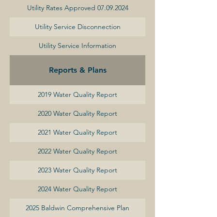
Utility Rates Approved 07.09.2024
Utility Service Disconnection
Utility Service Information
Reports & Plans
2019 Water Quality Report
2020 Water Quality Report
2021 Water Quality Report
2022 Water Quality Report
2023 Water Quality Report
2024 Water Quality Report
2025 Baldwin Comprehensive Plan