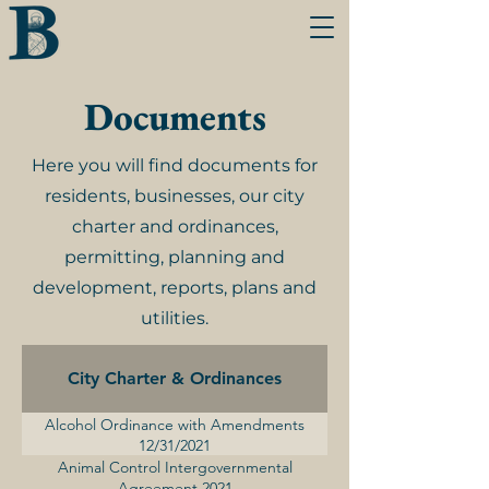
Documents
Here you will find documents for
residents, businesses, our city
charter and ordinances,
permitting, planning and
development, reports, plans and
utilities.
City Charter & Ordinances
Alcohol Ordinance with Amendments
12/31/2021
Animal Control Intergovernmental
Agreement 2021