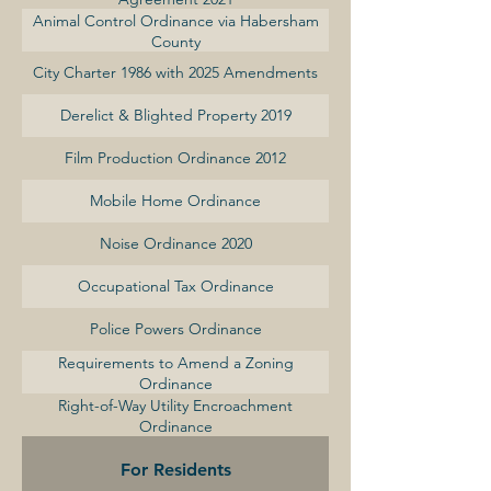
Animal Control Ordinance via Habersham
County
City Charter 1986 with 2025 Amendments
Derelict & Blighted Property 2019
Film Production Ordinance 2012
Mobile Home Ordinance
Noise Ordinance 2020
Occupational Tax Ordinance
Police Powers Ordinance
Requirements to Amend a Zoning
Ordinance
Right-of-Way Utility Encroachment
Ordinance
For Residents