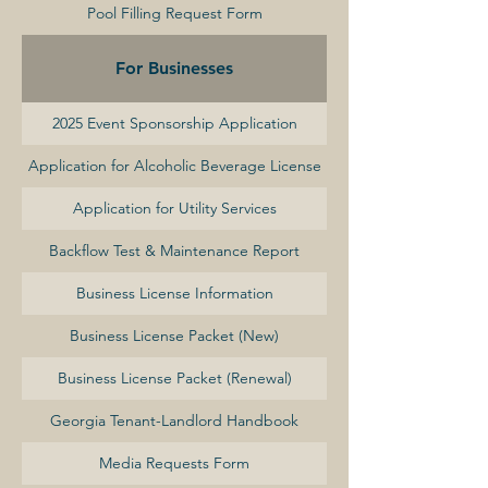
Pool Filling Request Form
For Businesses
2025 Event Sponsorship Application
Application for Alcoholic Beverage License
Application for Utility Services
Backflow Test & Maintenance Report
Business License Information
Business License Packet (New)
Business License Packet (Renewal)
Georgia Tenant-Landlord Handbook
Media Requests Form