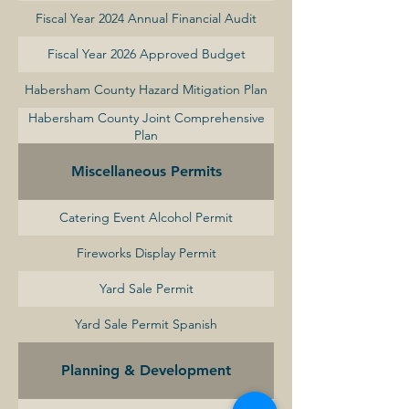
Fiscal Year 2024 Annual Financial Audit
Fiscal Year 2026 Approved Budget
Habersham County Hazard Mitigation Plan
Habersham County Joint Comprehensive
Plan
Miscellaneous Permits
Catering Event Alcohol Permit
Fireworks Display Permit
Yard Sale Permit
Yard Sale Permit Spanish
Planning & Development