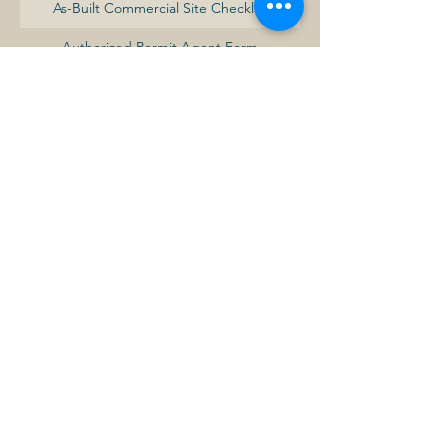
As-Built Commercial Site Checklist
Authorized Permit Agent Form
Baldwin Minimum Development Standards
Commercial Building Permit Fee Schedule
Commercial Certificate of Occupancy
Request Form
Commercial Site Development Checklist
Commercial-Industrial Building Permit
Application
Commercial-Industrial Development
Procedures Summary
Demolition Permit Application
Development Review Application
Electrical Permit Application
Fence Permit Application