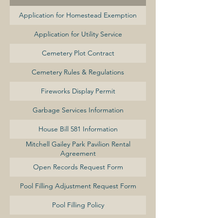
Application for Homestead Exemption
Application for Utility Service
Cemetery Plot Contract
Cemetery Rules & Regulations
Fireworks Display Permit
Garbage Services Information
House Bill 581 Information
Mitchell Gailey Park Pavilion Rental
Agreement
Open Records Request Form
Pool Filling Adjustment Request Form
Pool Filling Policy