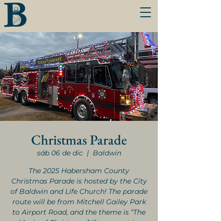
Christmas Parade
sáb 06 de dic
  |  
Baldwin
The 2025 Habersham County
Christmas Parade is hosted by the City
of Baldwin and Life Church! The parade
route will be from Mitchell Gailey Park
to Airport Road, and the theme is “The