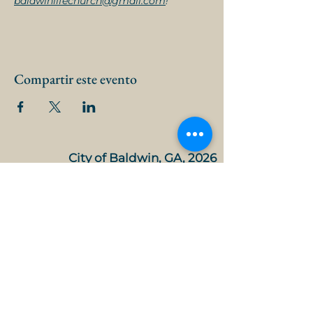
baldwinlifechurch@gmail.com
!
Compartir este evento
City of Baldwin, GA, 2026
Agendas, meetings and minutes
Mayor and Council
City Manager
City Clerk
FY 26 Approved Budget