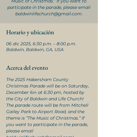
Music of Christmas.” If you want to
participate in the parade, please email
baldwinlifechurch@gmail.com.
Horario y ubicación
06 dic 2025, 6:30 p.m. – 8:00 p.m.
Baldwin, Baldwin, GA, USA
Acerca del evento
The 2025 Habersham County 
Christmas Parade will be on Saturday, 
December 6
 at 6:30 pm, hosted by 
th
the City of Baldwin and Life Church! 
The parade route will be from Mitchell 
Gailey Park to Airport Road, and the 
theme is “The Music of Christmas.” If 
you want to participate in the parade, 
please email 