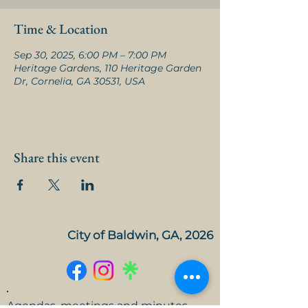
Time & Location
Sep 30, 2025, 6:00 PM – 7:00 PM
Heritage Gardens, 110 Heritage Garden
Dr, Cornelia, GA 30531, USA
Share this event
City of Baldwin, GA, 2026
Agendas, meetings and minutes