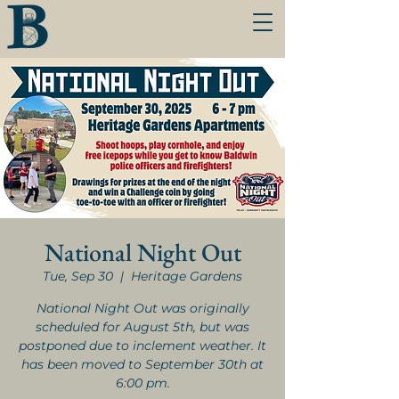
National Night Out
Tue, Sep 30
  |  
Heritage Gardens
National Night Out was originally
scheduled for August 5th, but was
postponed due to inclement weather. It
has been moved to September 30th at
6:00 pm.