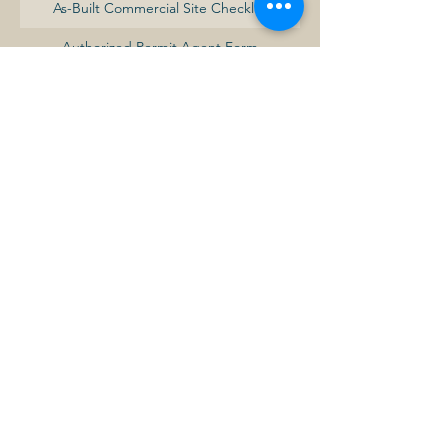
As-Built Commercial Site Checklist
Authorized Permit Agent Form
Baldwin Minimum Development Standards
Commercial Building Permit Fee Schedule
Commercial Certificate of Occupancy
Request Form
Commercial Site Development Checklist
Commercial-Industrial Building Permit
Application
Commercial-Industrial Development
Procedures Summary
Demolition Permit Application
Development Review Application
Electrical Permit Application
Fence Permit Application