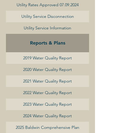
Utility Rates Approved 07.09.2024
Utility Service Disconnection
Utility Service Information
Reports & Plans
2019 Water Quality Report
2020 Water Quality Report
2021 Water Quality Report
2022 Water Quality Report
2023 Water Quality Report
2024 Water Quality Report
2025 Baldwin Comprehensive Plan