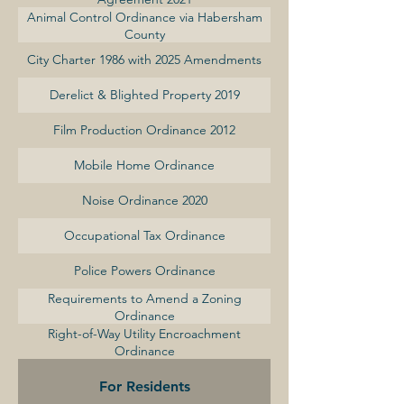
Animal Control Ordinance via Habersham
County
City Charter 1986 with 2025 Amendments
Derelict & Blighted Property 2019
Film Production Ordinance 2012
Mobile Home Ordinance
Noise Ordinance 2020
Occupational Tax Ordinance
Police Powers Ordinance
Requirements to Amend a Zoning
Ordinance
Right-of-Way Utility Encroachment
Ordinance
For Residents