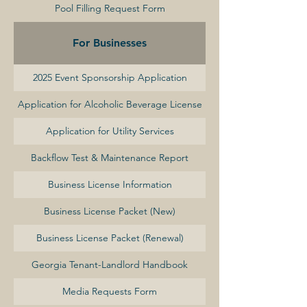
Pool Filling Request Form
For Businesses
2025 Event Sponsorship Application
Application for Alcoholic Beverage License
Application for Utility Services
Backflow Test & Maintenance Report
Business License Information
Business License Packet (New)
Business License Packet (Renewal)
Georgia Tenant-Landlord Handbook
Media Requests Form