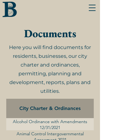
Documents
Here you will find documents for
residents, businesses, our city
charter and ordinances,
permitting, planning and
development, reports, plans and
utilities.
City Charter & Ordinances
Alcohol Ordinance with Amendments
12/31/2021
Animal Control Intergovernmental
Agreement 2021