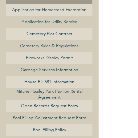
Application for Homestead Exemption
Application for Utility Service
Cemetery Plot Contract
Cemetery Rules & Regulations
Fireworks Display Permit
Garbage Services Information
House Bill 581 Information
Mitchell Gailey Park Pavilion Rental
Agreement
Open Records Request Form
Pool Filling Adjustment Request Form
Pool Filling Policy