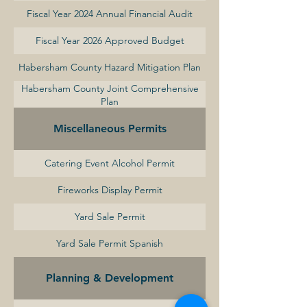
Fiscal Year 2024 Annual Financial Audit
Fiscal Year 2026 Approved Budget
Habersham County Hazard Mitigation Plan
Habersham County Joint Comprehensive
Plan
Miscellaneous Permits
Catering Event Alcohol Permit
Fireworks Display Permit
Yard Sale Permit
Yard Sale Permit Spanish
Planning & Development