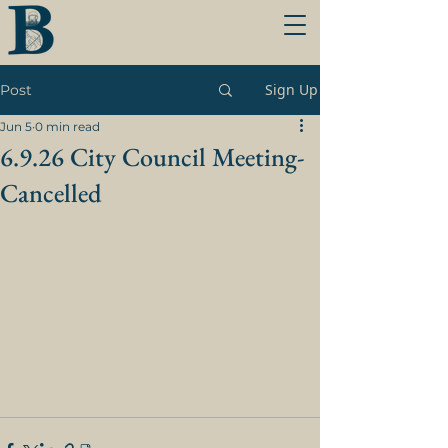
Sign Up
Post
Jun 5
0 min read
6.9.26 City Council Meeting-
Cancelled