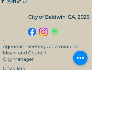
City of Baldwin, GA, 2026
Agendas, meetings and minutes
Mayor and Council
City Manager
City Clerk
FY 26 Approved Budget
Open Records Request
Events
Careers
Branding Guide
Contact us!
186 U.S. 441, Baldwin, GA
706-778-6341