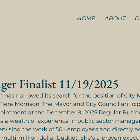
HOME
ABOUT
D
ger Finalist 11/19/2025
n has narrowed its search for the position of City 
. Tiera Morrison. The Mayor and City Council anticip
pointment at the December 9, 2025 Regular Busin
gs a wealth of experience in public sector manag
ervising the work of 50+ employees and directly a
 multi-million dollar budget. She's a proven execu