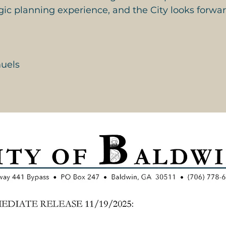
gic planning experience, and the City looks forwar
uels