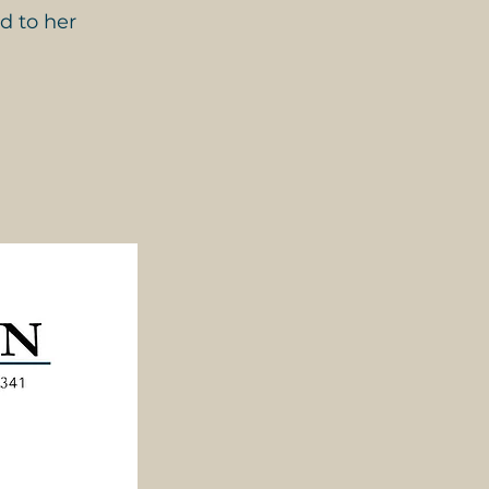
d to her 