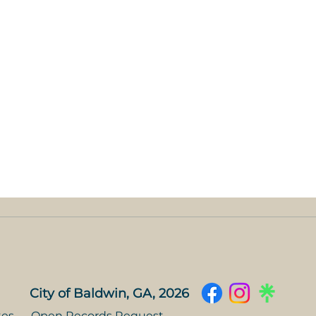
City of Baldwin, GA, 2026
tes
Open Records Request