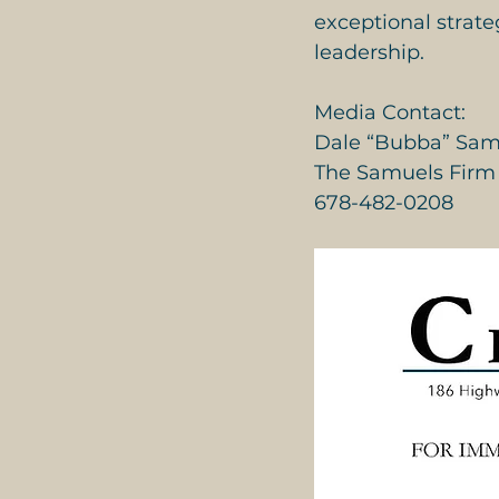
exceptional strate
leadership.
Media Contact:
Dale “Bubba” Sam
The Samuels Firm
678-482-0208