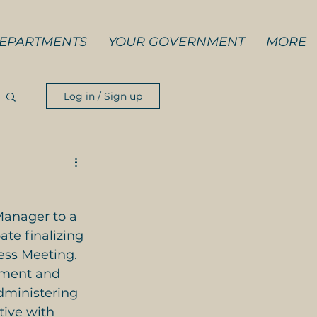
EPARTMENTS
YOUR GOVERNMENT
MORE
Log in / Sign up
Manager to a 
ate finalizing 
ess Meeting. 
ement and 
dministering 
tive with 