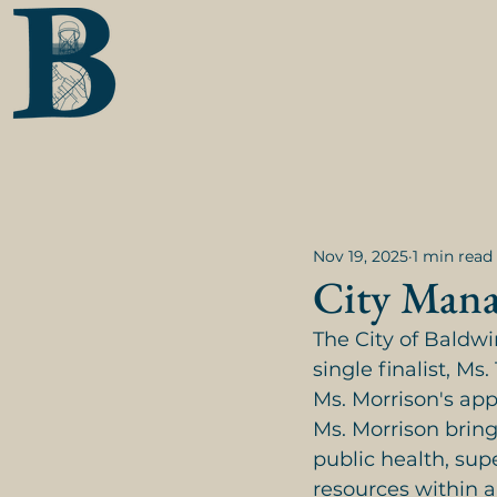
Nov 19, 2025
1 min read
City Mana
The City of Baldwi
single finalist, Ms
Ms. Morrison's ap
Ms. Morrison brin
public health, sup
resources within a