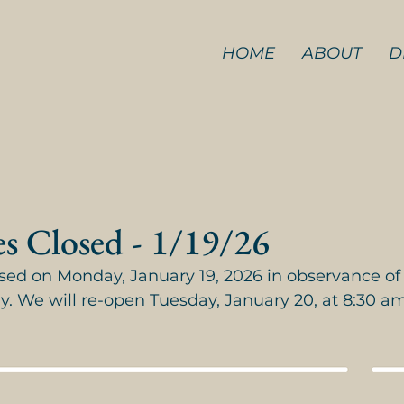
HOME
ABOUT
D
es Closed - 1/19/26
losed on Monday, January 19, 2026 in observance of
ay. We will re-open Tuesday, January 20, at 8:30 am