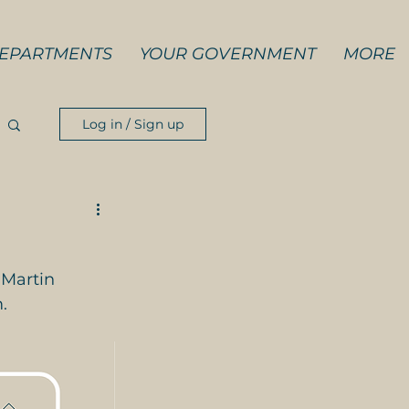
EPARTMENTS
YOUR GOVERNMENT
MORE
Log in / Sign up
 Martin 
.