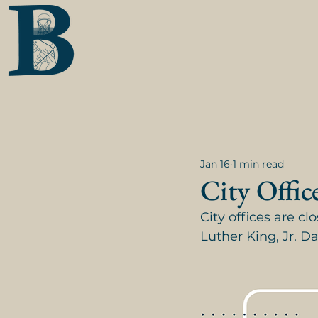
Jan 16
1 min read
City Offic
City offices are c
Luther King, Jr. D