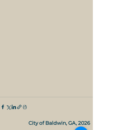
City of Baldwin, GA, 2026