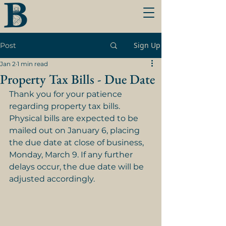
Sign Up
Post
Jan 2
1 min read
Property Tax Bills - Due Date
Thank you for your patience 
regarding property tax bills. 
Physical bills are expected to be 
mailed out on January 6, placing 
the due date at close of business, 
Monday, March 9. If any further 
delays occur, the due date will be 
adjusted accordingly.