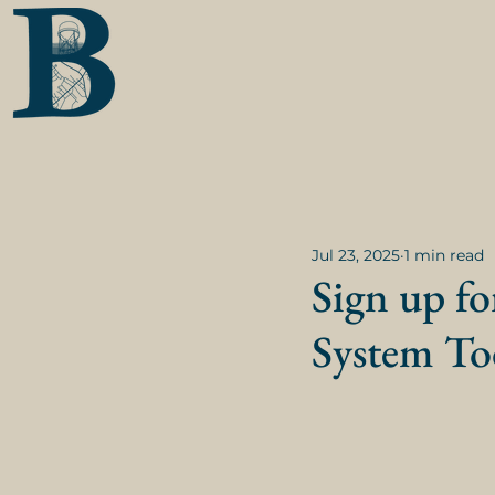
Jul 23, 2025
1 min read
Sign up fo
System To