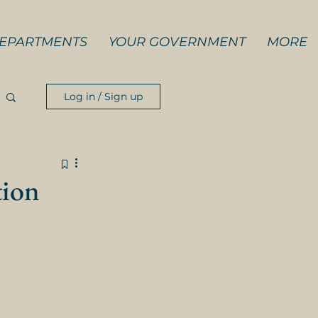
EPARTMENTS
YOUR GOVERNMENT
MORE
Log in / Sign up
tion