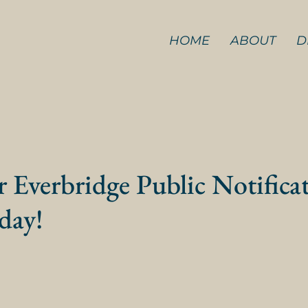
HOME
ABOUT
D
r Everbridge Public Notifica
day!