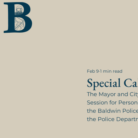
Feb 9
1 min read
Special Ca
The Mayor and City
Session for Person
the Baldwin Police
the Police Depart