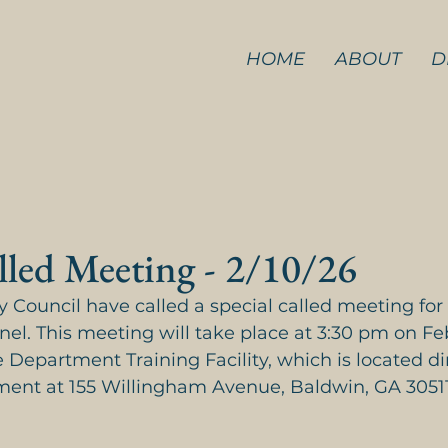
HOME
ABOUT
D
lled Meeting - 2/10/26
 Council have called a special called meeting for
nel. This meeting will take place at 3:30 pm on Fe
 Department Training Facility, which is located di
ment at 155 Willingham Avenue, Baldwin, GA 30511