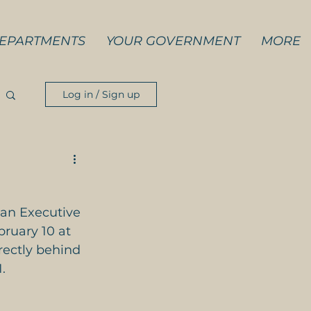
EPARTMENTS
YOUR GOVERNMENT
MORE
Log in / Sign up
 an Executive 
bruary 10 at 
rectly behind 
.